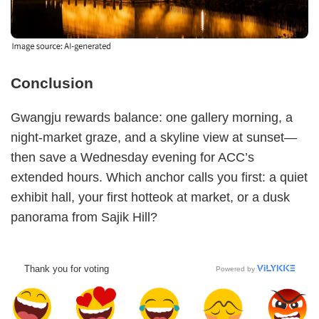
Conclusion
Gwangju rewards balance: one gallery morning, a
night-market graze, and a skyline view at sunset—
then save a Wednesday evening for ACC’s
extended hours. Which anchor calls you first: a quiet
exhibit hall, your first hotteok at market, or a dusk
panorama from Sajik Hill?
Thank you for voting
Powered by