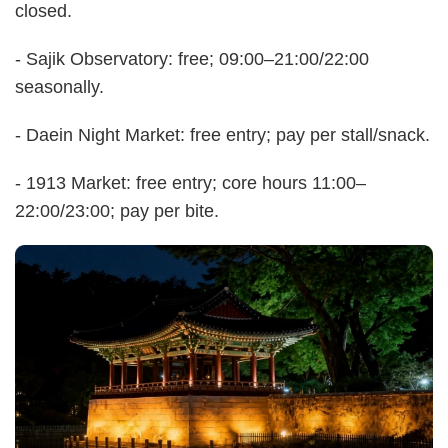
closed.
- Sajik Observatory: free; 09:00–21:00/22:00
seasonally.
- Daein Night Market: free entry; pay per stall/snack.
- 1913 Market: free entry; core hours 11:00–
22:00/23:00; pay per bite.