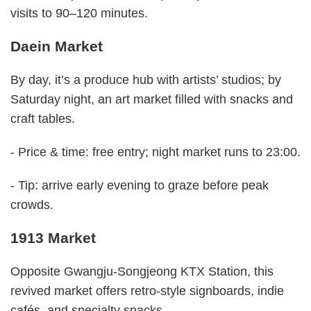
visits to 90–120 minutes.
Daein Market
By day, it’s a produce hub with artists’ studios; by
Saturday night, an art market filled with snacks and
craft tables.
- Price & time: free entry; night market runs to 23:00.
- Tip: arrive early evening to graze before peak
crowds.
1913 Market
Opposite Gwangju-Songjeong KTX Station, this
revived market offers retro-style signboards, indie
cafés, and specialty snacks.